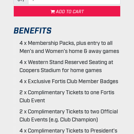
ADD TO CART
BENEFITS
4 x Membership Packs, plus entry to all
Men's and Women's home & away games
4 x Western Stand Reserved Seating at
Coopers Stadium for home games
4 x Exclusive Fortis Club Member Badges
2 x Complimentary Tickets to one Fortis
Club Event
2 x Complimentary Tickets to two Official
Club Events (e.g. Club Champion)
4 x Complimentary Tickets to President's