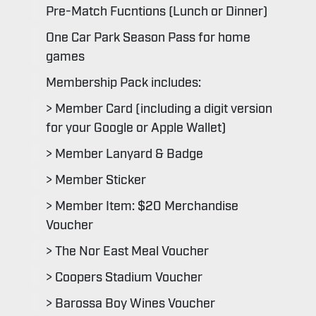
Pre-Match Fucntions (Lunch or Dinner)
One Car Park Season Pass for home
games
Membership Pack includes:
> Member Card (including a digit version
for your Google or Apple Wallet)
> Member Lanyard & Badge
> Member Sticker
> Member Item: $20 Merchandise
Voucher
> The Nor East Meal Voucher
> Coopers Stadium Voucher
> Barossa Boy Wines Voucher