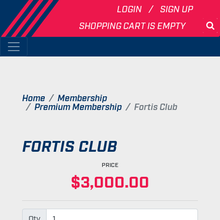
LOGIN
SIGN UP
SHOPPING CART IS EMPTY
S
Home
Membership
Premium Membership
Fortis Club
FORTIS CLUB
PRICE
$3,000.00
Qty