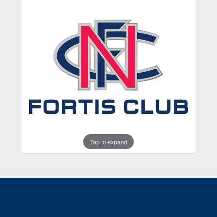
Tap to expand