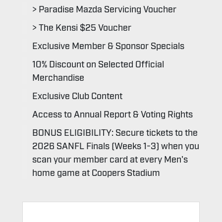
> Paradise Mazda Servicing Voucher
> The Kensi $25 Voucher
Exclusive Member & Sponsor Specials
10% Discount on Selected Official
Merchandise
Exclusive Club Content
Access to Annual Report & Voting Rights
BONUS ELIGIBILITY: Secure tickets to the
2026 SANFL Finals (Weeks 1-3) when you
scan your member card at every Men's
home game at Coopers Stadium