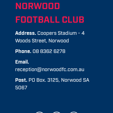
NORWOOD
FOOTBALL CLUB
Address.
Coopers Stadium - 4
Woods Street, Norwood
Phone.
08 8362 6278
Email.
reception@norwoodfc.com.au
Post.
PO Box. 3125, Norwood SA
5067