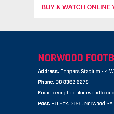
NORWOOD FOOTB
Address.
Coopers Stadium - 4 W
Phone.
08 8362 6278
Email.
reception@norwoodfc.co
Post.
PO Box. 3125, Norwood SA