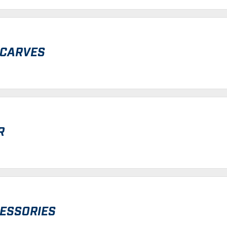
SCARVES
R
CESSORIES