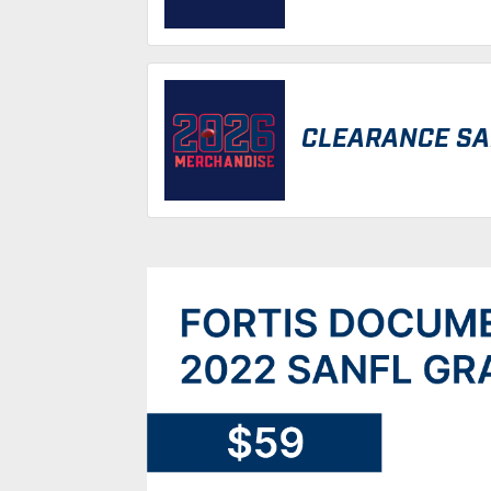
CLEARANCE SA