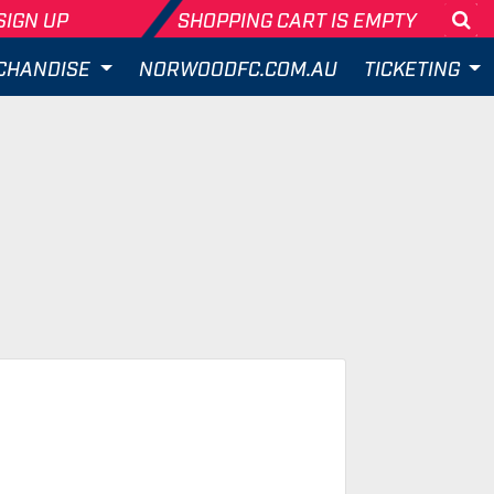
SIGN UP
SHOPPING CART IS EMPTY
Se
CHANDISE
NORWOODFC.COM.AU
TICKETING