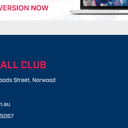
ALL CLUB
oods Street, Norwood
m.au
 5067