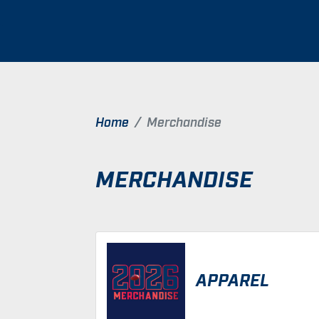
Home
Merchandise
MERCHANDISE
APPAREL