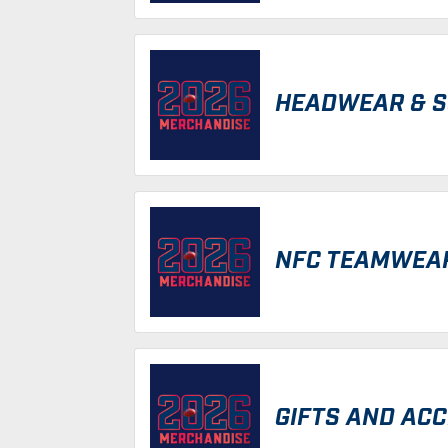
HEADWEAR & 
NFC TEAMWEA
GIFTS AND AC