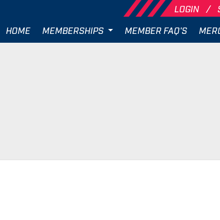
LOGIN
HOME
MEMBERSHIPS
MEMBER FAQ'S
MER